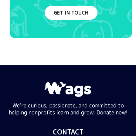
GET IN TOUCH
We’re curious, passionate, and committed to
helping nonprofits learn and grow. Donate now!
CONTACT