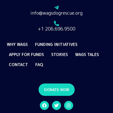
info@wagsdogrescue.org
+1 206.696.9500
WHY WAGS
FUNDING INITIATIVES
APPLY FOR FUNDS
STORIES
WAGS TALES
CONTACT
FAQ
DONATE NOW