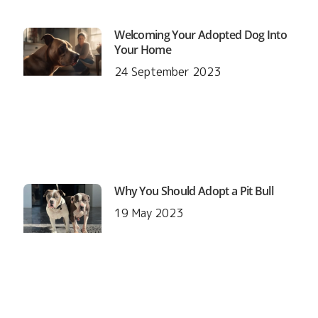
Welcoming Your Adopted Dog Into
Your Home
24 September 2023
Why You Should Adopt a Pit Bull
19 May 2023