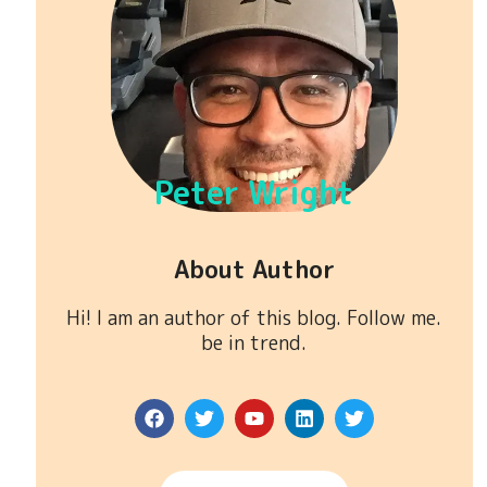
Peter Wright
About Author
Hi! I am an author of this blog. Follow me.
be in trend.