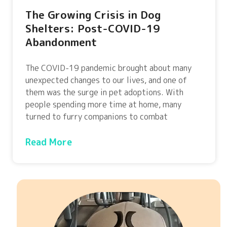
The Growing Crisis in Dog
Shelters: Post-COVID-19
Abandonment
The COVID-19 pandemic brought about many
unexpected changes to our lives, and one of
them was the surge in pet adoptions. With
people spending more time at home, many
turned to furry companions to combat
Read More