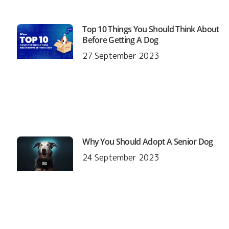
Top 10 Things You Should Think About
Before Getting A Dog
27 September 2023
Why You Should Adopt A Senior Dog
24 September 2023