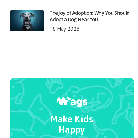
The Joy of Adoption: Why You Should
Adopt a Dog Near You
18 May 2023
Make Kids
Happy