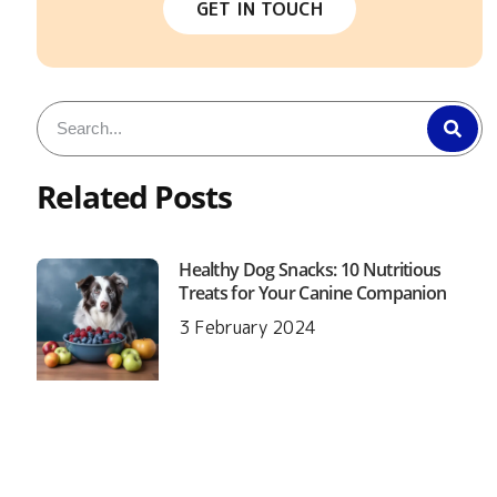
GET IN TOUCH
Related Posts
Healthy Dog Snacks: 10 Nutritious
Treats for Your Canine Companion
3 February 2024